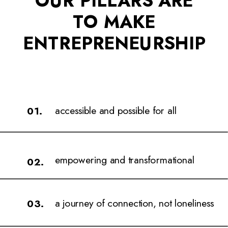
TO MAKE
ENTREPRENEURSHIP
accessible and possible for all
01.
empowering and transformational
02.
a journey of connection, not loneliness
03.