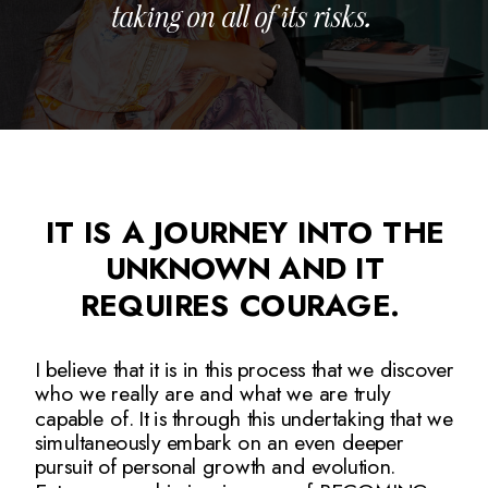
taking on all of its risks.
IT IS A JOURNEY INTO THE
UNKNOWN AND IT
REQUIRES COURAGE.
I believe that it is in this process that we discover
who we really are and what we are truly
capable of. It is through this undertaking that we
simultaneously embark on an even deeper
pursuit of personal growth and evolution.