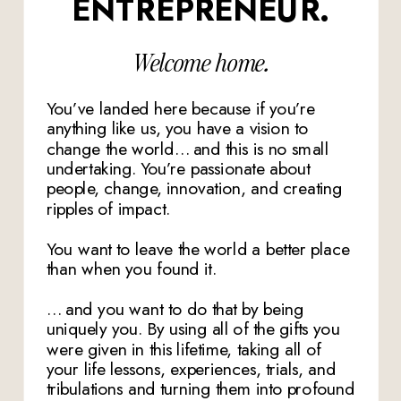
ENTREPRENEUR.
Welcome home.
You’ve landed here because if you’re
anything like us, you have a vision to
change the world… and this is no small
undertaking. You’re passionate about
people, change, innovation, and creating
ripples of impact.
You want to leave the world a better place
than when you found it.
… and you want to do that by being
uniquely you. By using all of the gifts you
were given in this lifetime, taking all of
your life lessons, experiences, trials, and
tribulations and turning them into profound