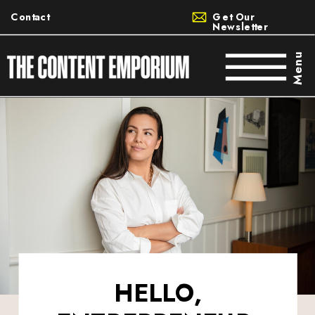
Contact
Get Our
Newsletter
Menu
HELLO,