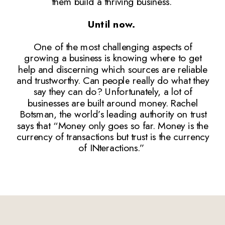
them build a thriving business.
Until now.
One of the most challenging aspects of
growing a business is knowing where to get
help and discerning which sources are reliable
and trustworthy. Can people really do what they
say they can do? Unfortunately, a lot of
businesses are built around money. Rachel
Botsman, the world’s leading authority on trust
says that “Money only goes so far. Money is the
currency of transactions but trust is the currency
of INteractions.”