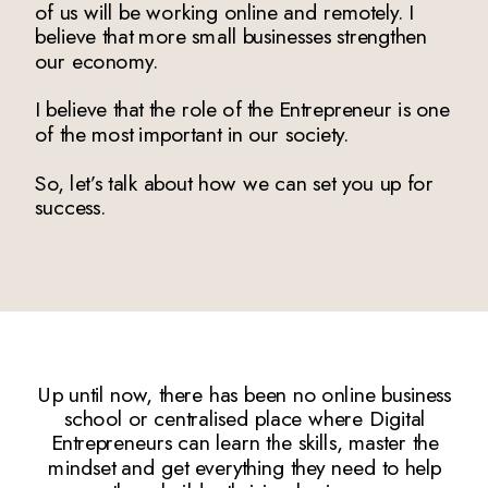
of us will be working online and remotely. I
believe that more small businesses strengthen
our economy.
I believe that the role of the Entrepreneur is one
of the most important in our society.
So, let’s talk about how we can set you up for
success.
Up until now, there has been no online business
school or centralised place where Digital
Entrepreneurs can learn the skills, master the
mindset and get everything they need to help