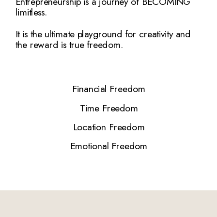
Entrepreneurship is a journey of BECOMING
limitless.
It is the ultimate playground for creativity and
the reward is true freedom.
Financial Freedom
Time Freedom
Location Freedom
Emotional Freedom