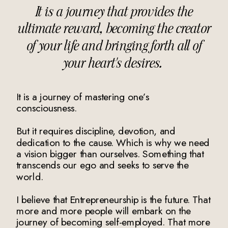
It is a journey that provides the
ultimate reward, becoming the creator
of your life and bringing forth all of
your heart's desires.
It is a journey of mastering one’s
consciousness.
But it requires discipline, devotion, and
dedication to the cause. Which is why we need
a vision bigger than ourselves. Something that
transcends our ego and seeks to serve the
world.
I believe that Entrepreneurship is the future. That
more and more people will embark on the
journey of becoming self-employed. That more