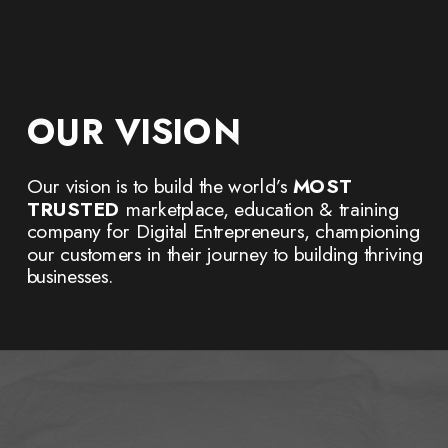
OUR VISION
Our vision is to build the world’s
MOST
TRUSTED
marketplace, education & training
company for Digital Entrepreneurs, championing
our customers in their journey to building thriving
businesses.