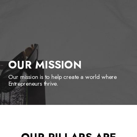
OUR MISSION
Our mission is to help create a world where
Entrepreneurs thrive.
OUR PILLARS ARE