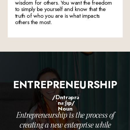
wisdom for others. You want the freedom
to simply be yourself and know that the
truth of who you are is what impacts
others the most.
ENTREPRENEURSHIP
/ɒntrəprə
ˈnəːʃɪp/
Noun
Entrepreneurship is the process of
creating a new enterprise while