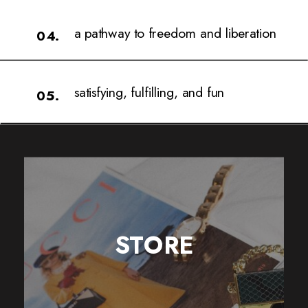
a pathway to freedom and liberation
04.
satisfying, fulfilling, and fun
05.
STORE