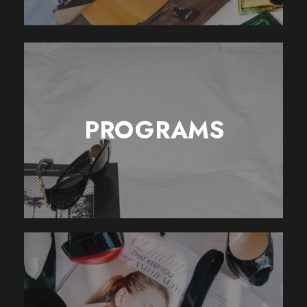
PROGRAMS