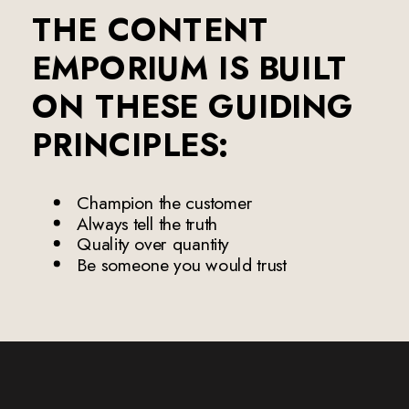
THE CONTENT
EMPORIUM IS BUILT
ON THESE GUIDING
PRINCIPLES:
Champion the customer
Always tell the truth
Quality over quantity
Be someone you would trust